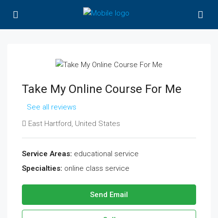
Take My Online Course For Me
See all reviews
East Hartford, United States
Service Areas:
educational service
Specialties:
online class service
Send Email