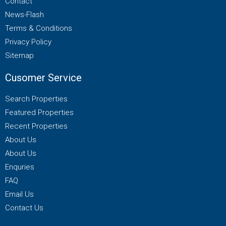
Contact
News-Flash
Terms & Conditions
Privacy Policy
Sitemap
Cusomer Service
Search Properties
Featured Properties
Recent Properties
About Us
About Us
Enquries
FAQ
Email Us
Contact Us