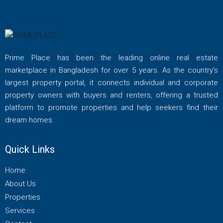
Prime Place has been the leading online real estate
marketplace in Bangladesh for over 5 years. As the country’s
largest property portal, it connects individual and corporate
property owners with buyers and renters, offering a trusted
platform to promote properties and help seekers find their
dream homes.
Quick Links
Home
About Us
Properties
Services