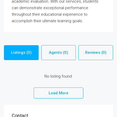
academic evaluation. With our services, students
can demonstrate exceptional performance
throughout their educational experience to
accomplish their ultimate learning goals.
Listings (0)
Agents (0)
Reviews (0)
No listing found.
Load More
Contact