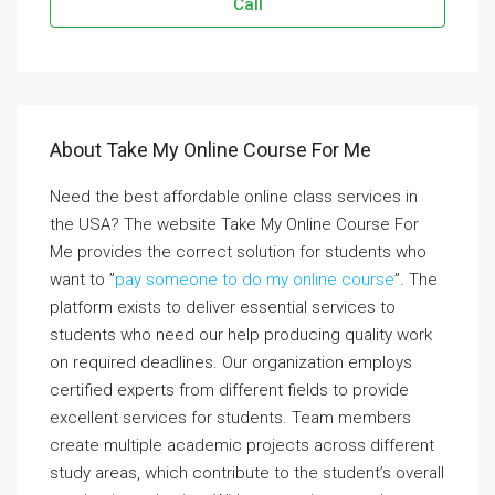
Call
About Take My Online Course For Me
Need the best affordable online class services in
the USA? The website Take My Online Course For
Me provides the correct solution for students who
want to ”
pay someone to do my online course
”. The
platform exists to deliver essential services to
students who need our help producing quality work
on required deadlines. Our organization employs
certified experts from different fields to provide
excellent services for students. Team members
create multiple academic projects across different
study areas, which contribute to the student’s overall