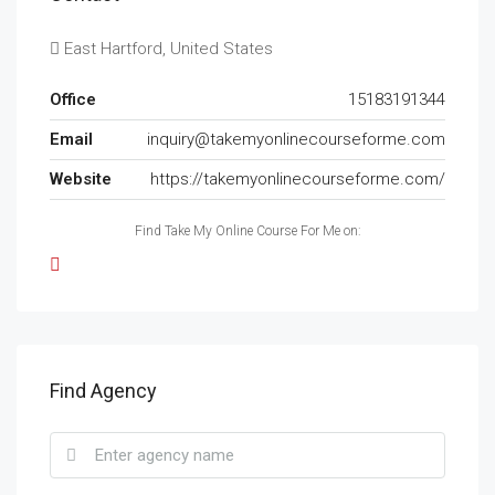
East Hartford, United States
Office
15183191344
Email
inquiry@takemyonlinecourseforme.com
Website
https://takemyonlinecourseforme.com/
Find Take My Online Course For Me on:
Find Agency