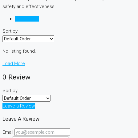
safety and effectiveness.
Reviews (0)
Sort by:
No listing found.
Load More
0 Review
Sort by:
Leave a Review
Leave A Review
Email