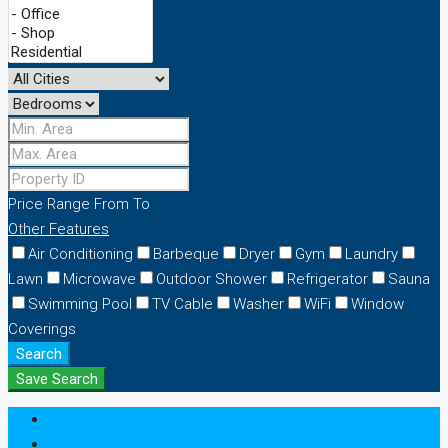
Price Range
From
To
Other Features
Air Conditioning
Barbeque
Dryer
Gym
Laundry
Lawn
Microwave
Outdoor Shower
Refrigerator
Sauna
Swimming Pool
TV Cable
Washer
WiFi
Window
Coverings
Search
Save Search
Login
Register