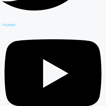
Youtube