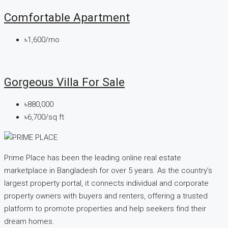
Comfortable Apartment
৳1,600/mo
Gorgeous Villa For Sale
৳880,000
৳6,700/sq ft
Prime Place has been the leading online real estate
marketplace in Bangladesh for over 5 years. As the country’s
largest property portal, it connects individual and corporate
property owners with buyers and renters, offering a trusted
platform to promote properties and help seekers find their
dream homes.