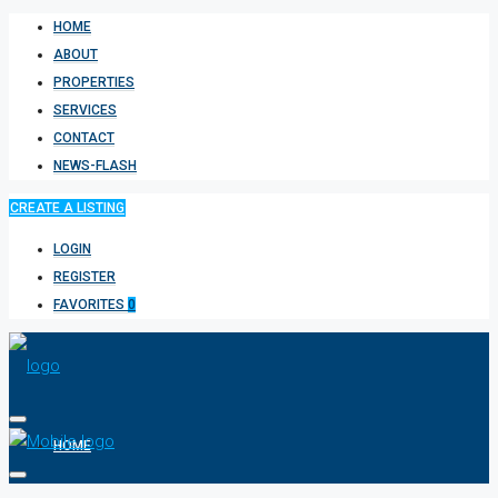
HOME
ABOUT
PROPERTIES
SERVICES
CONTACT
NEWS-FLASH
CREATE A LISTING
LOGIN
REGISTER
FAVORITES
0
HOME