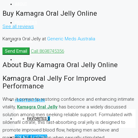
ABOUT
Buy Kamagra Oral Jelly Online
PROPERTIES
See all reviews
Kamagra Oral Jelly at
Generic Meds Australia
SERVICES
Send Email
Call
8698745356
CONTACT
About Buy Kamagra Oral Jelly Online
Kamagra Oral Jelly For Improved
NEWS-FLASH
Performance
When it comes to restoring confidence and enhancing intimate
+8801924708484
vitality,
Kamagra Oral Jelly
has become a widely discussed
solution among men seeking reliable support. Formulated with
FAVORITES
0
sildenafil citrate, this fast-absorbing oral jelly is designed to
promote improved blood flow, helping men achieve and
CREATE A LISTING
maintain a firm erection when sexually stimulated.