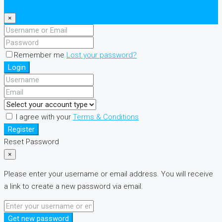
×
Remember me
Lost your password?
Login
I agree with your
Terms & Conditions
Register
Reset Password
×
Please enter your username or email address. You will receive
a link to create a new password via email.
Get new password