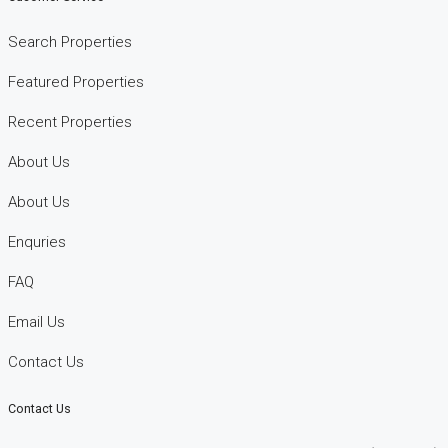
Search Properties
Featured Properties
Recent Properties
About Us
About Us
Enquries
FAQ
Email Us
Contact Us
Contact Us