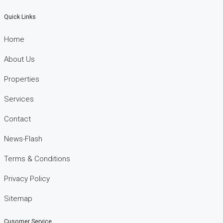
Quick Links
Home
About Us
Properties
Services
Contact
News-Flash
Terms & Conditions
Privacy Policy
Sitemap
Cusomer Service