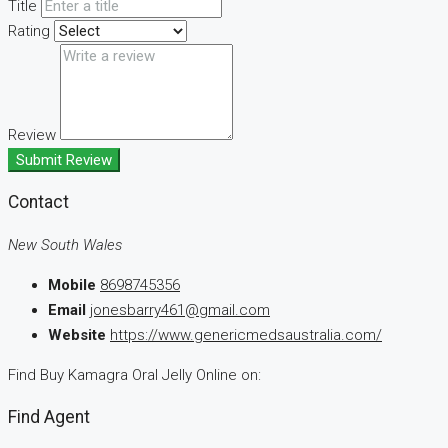
Title
Rating
Review
Submit Review
Contact
New South Wales
Mobile
8698745356
Email
jonesbarry461@gmail.com
Website
https://www.genericmedsaustralia.com/
Find Buy Kamagra Oral Jelly Online on:
Find Agent