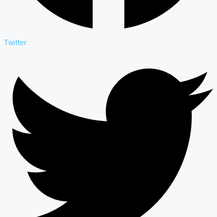
Twitter