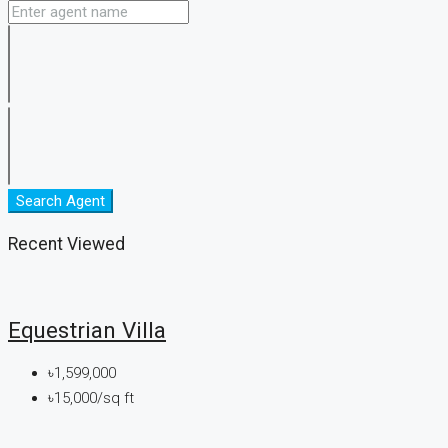
Search Agent
Recent Viewed
Equestrian Villa
৳1,599,000
৳15,000/sq ft