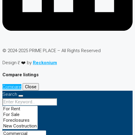
© 2024-2025 PRIME PLACE – All Rights Reserved
Design c̅ ❤️ by
Reckonium
Compare listings
Compare
Close
Search