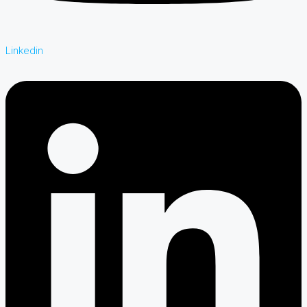
Linkedin