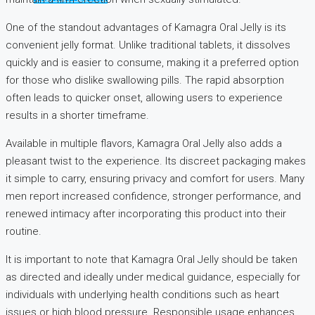
One of the standout advantages of Kamagra Oral Jelly is its
convenient jelly format. Unlike traditional tablets, it dissolves
quickly and is easier to consume, making it a preferred option
for those who dislike swallowing pills. The rapid absorption
often leads to quicker onset, allowing users to experience
results in a shorter timeframe.
Available in multiple flavors, Kamagra Oral Jelly also adds a
pleasant twist to the experience. Its discreet packaging makes
it simple to carry, ensuring privacy and comfort for users. Many
men report increased confidence, stronger performance, and
renewed intimacy after incorporating this product into their
routine.
It is important to note that Kamagra Oral Jelly should be taken
as directed and ideally under medical guidance, especially for
individuals with underlying health conditions such as heart
issues or high blood pressure. Responsible usage enhances