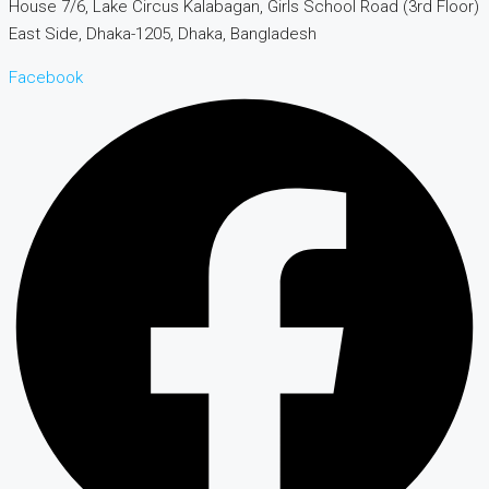
House 7/6, Lake Circus Kalabagan, Girls School Road (3rd Floor)
East Side, Dhaka-1205, Dhaka, Bangladesh
Facebook