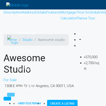
Description
Address
Details
Features
Mortgage
Floor
Schedule
Vi
ABOUT
Calculator
Plans
a Tour
PROPERTIES
Home
Studio
Awesome studio
SERVICES
Awesome
৳570,000
৳2,700/sq
Studio
ft
CONTACT
For Sale
1308 E 49th St, Los Angeles, CA 90011, USA
NEWS-FLASH
+8801924708484
CREATE A LISTING