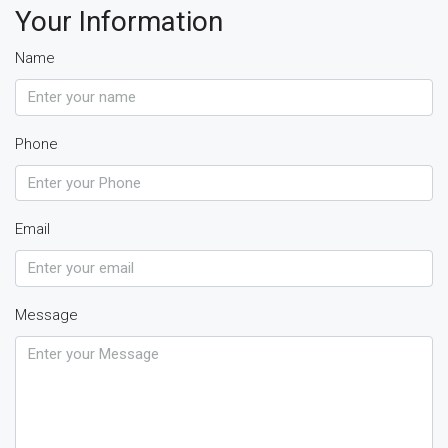
Your Information
Name
Phone
Email
Message