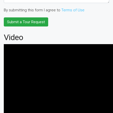
By submitting this form I agree to
Terms of Use
Submit a Tour Request
Video