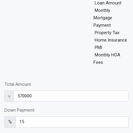
Loan Amount
Monthly
Mortgage
Payment
Property Tax
Home Insurance
PMI
Monthly HOA
Fees
Total Amount
৳
Down Payment
%