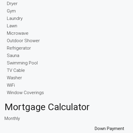
Dryer
Gym
Laundry
Lawn
Microwave
Outdoor Shower
Refrigerator
Sauna
Swimming Pool
TV Cable
Washer
WiFi
Window Coverings
Mortgage Calculator
Monthly
Down Payment