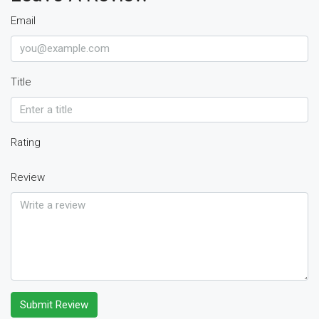
Email
Title
Rating
Review
Submit Review