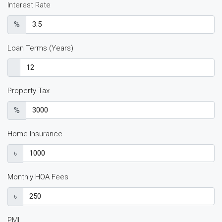
Interest Rate
%
Loan Terms (Years)
Property Tax
%
Home Insurance
৳
Monthly HOA Fees
৳
PMI