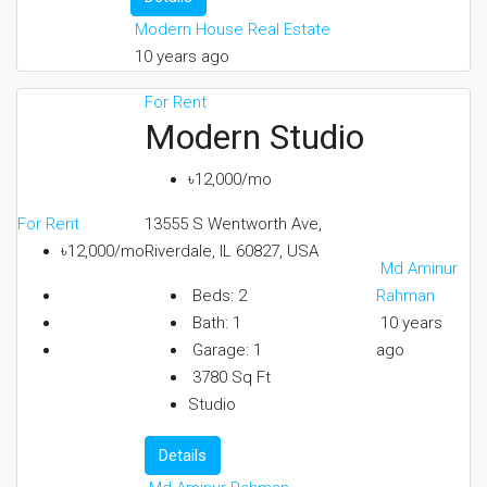
Modern House Real Estate
10 years ago
For Rent
Modern Studio
৳12,000/mo
For Rent
13555 S Wentworth Ave,
৳12,000/mo
Riverdale, IL 60827, USA
Md Aminur
Rahman
Beds:
2
10 years
Bath:
1
ago
Garage:
1
3780
Sq Ft
Studio
Details