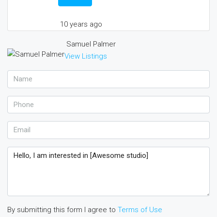
10 years ago
Samuel Palmer
View Listings
By submitting this form I agree to
Terms of Use