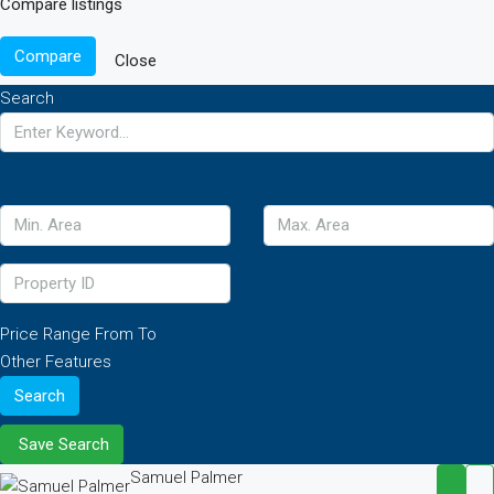
Compare listings
Compare
Close
Search
Price Range
From
To
Other Features
Search
Save Search
Samuel Palmer