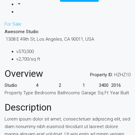
For Sale
Awesome Studio
1308 E 49th St, Los Angeles, CA 90011, USA
৳570,000
৳2,700/sq ft
Overview
Property ID:
HZHZ10
Studio
4
2
1
3400
2016
Property Type
Bedrooms
Bathrooms
Garage
Sq Ft
Year Built
Description
Lorem ipsum dolor sit amet, consectetuer adipiscing elit, sed
diam nonummy nibh euismod tincidunt ut laoreet dolore
magna aliquam erat volutpat. Ut wisi enim ad minim veniam,