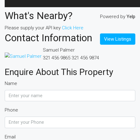
What's Nearby?
Powered by
Yelp
Please supply your API key
Click Here
Contact Information
View Listings
Samuel Palmer
321 456 9865
321 456 9874
Enquire About This Property
Name
Phone
Email