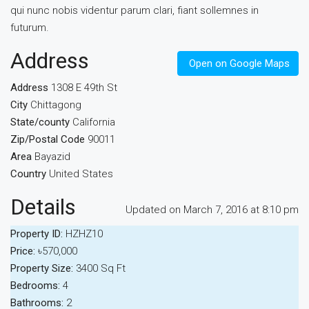
qui nunc nobis videntur parum clari, fiant sollemnes in
futurum.
Address
Open on Google Maps
Address
1308 E 49th St
City
Chittagong
State/county
California
Zip/Postal Code
90011
Area
Bayazid
Country
United States
Details
Updated on March 7, 2016 at 8:10 pm
Property ID:
HZHZ10
Price:
৳570,000
Property Size:
3400 Sq Ft
Bedrooms:
4
Bathrooms:
2