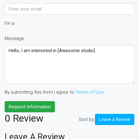
I'm a
Message
By submitting this form I agree to
Terms of Use
Request Information
0 Review
Sort by:
Leave a Review
Leave A Review