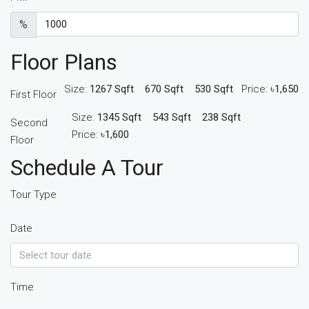
%
Floor Plans
Size:
1267 Sqft
670 Sqft
530 Sqft
Price:
৳1,650
First Floor
Size:
1345 Sqft
543 Sqft
238 Sqft
Second
Price:
৳1,600
Floor
Schedule A Tour
Tour Type
Date
Time