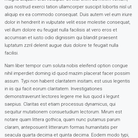
quis nostrud exerci tation ullamcorper suscipit lobortis nisl ut
aliquip ex ea commodo consequat. Duis autem vel eum iriure
dolor in hendrerit in vulputate velit esse molestie consequat,
vel illum dolore eu feugiat nulla facilisis at vero eros et
accumsan et iusto odio dignissim qui blandit praesent
luptatum zzril delenit augue duis dolore te feugait nulla
facilisi.
Nam liber tempor cum soluta nobis eleifend option congue
nihil imperdiet doming id quod mazim placerat facer possim
assum. Typi non habent claritatem insitam; est usus legentis
in iis qui facit eorum claritatem. Investigationes
demonstraverunt lectores legere me lius quod ii legunt
saepius. Claritas est etiam processus dynamicus, qui
sequitur mutationem consuetudium lectorum. Mirum est
notare quam littera gothica, quam nunc putamus parum
claram, anteposuerit litterarum formas humanitatis per
seacula quarta decima et quinta decima. Eodem modo typi,