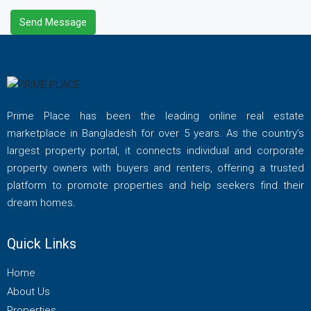
Send Message
Prime Place has been the leading online real estate
marketplace in Bangladesh for over 5 years. As the country’s
largest property portal, it connects individual and corporate
property owners with buyers and renters, offering a trusted
platform to promote properties and help seekers find their
dream homes.
Quick Links
Home
About Us
Properties