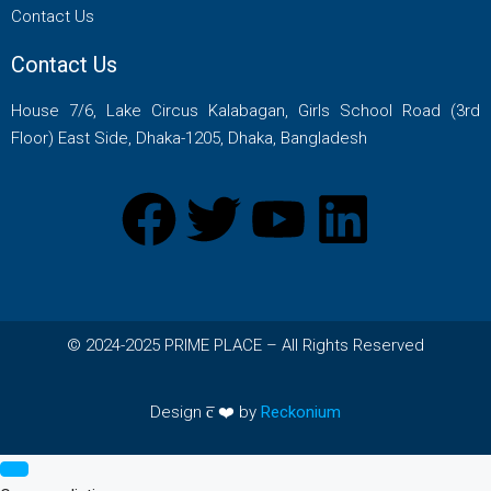
Contact Us
Contact Us
House 7/6, Lake Circus Kalabagan, Girls School Road (3rd
Floor) East Side, Dhaka-1205, Dhaka, Bangladesh
© 2024-2025 PRIME PLACE – All Rights Reserved
Design c̅ ❤️ by
Reckonium