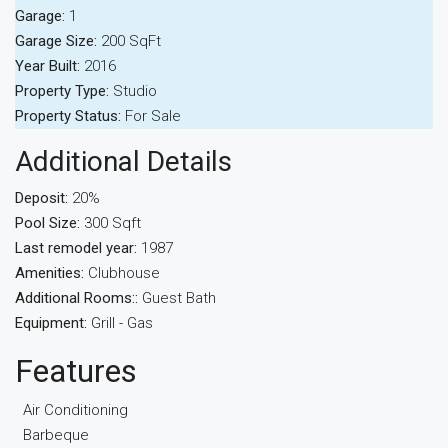
Garage:
1
Garage Size:
200 SqFt
Year Built:
2016
Property Type:
Studio
Property Status:
For Sale
Additional Details
Deposit:
20%
Pool Size:
300 Sqft
Last remodel year:
1987
Amenities:
Clubhouse
Additional Rooms::
Guest Bath
Equipment:
Grill - Gas
Features
Air Conditioning
Barbeque