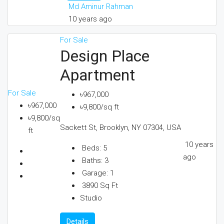
Md Aminur Rahman
10 years ago
For Sale
Design Place
Apartment
For Sale
৳967,000
৳967,000
৳9,800/sq ft
৳9,800/sq
Sackett St, Brooklyn, NY 07304, USA
ft
10 years
Beds:
5
ago
Baths:
3
Garage:
1
3890
Sq Ft
Studio
Details