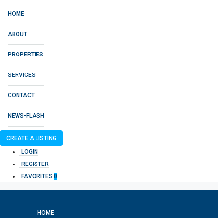
HOME
ABOUT
PROPERTIES
SERVICES
CONTACT
NEWS-FLASH
CREATE A LISTING
LOGIN
REGISTER
FAVORITES
0
HOME