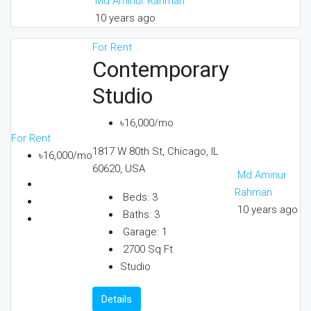
Md Aminur Rahman
10 years ago
For Rent
Contemporary
Studio
৳16,000/mo
For Rent
1817 W 80th St, Chicago, IL
৳16,000/mo
60620, USA
Md Aminur
Rahman
Beds:
3
10 years ago
Baths:
3
Garage:
1
2700
Sq Ft
Studio
Details