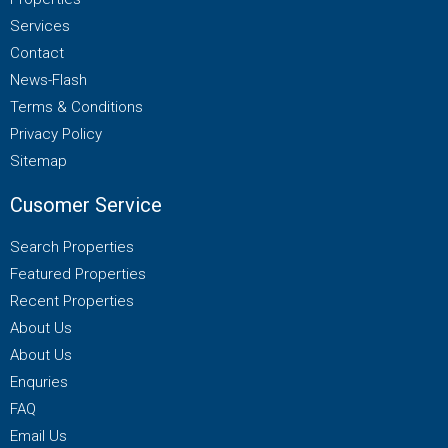
Services
Contact
News-Flash
Terms & Conditions
Privacy Policy
Sitemap
Cusomer Service
Search Properties
Featured Properties
Recent Properties
About Us
About Us
Enquries
FAQ
Email Us