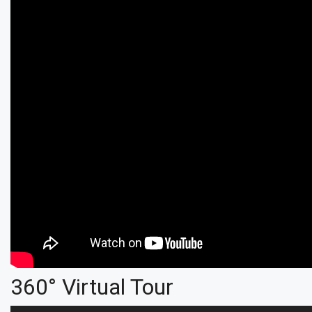
360° Virtual Tour