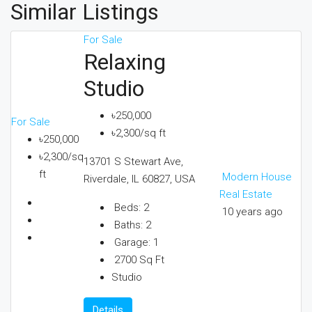
Similar Listings
For Sale
Relaxing
Studio
৳250,000
For Sale
৳2,300/sq ft
৳250,000
৳2,300/sq
13701 S Stewart Ave,
ft
Modern House
Riverdale, IL 60827, USA
Real Estate
Beds:
2
10 years ago
Baths:
2
Garage:
1
2700
Sq Ft
Studio
Details