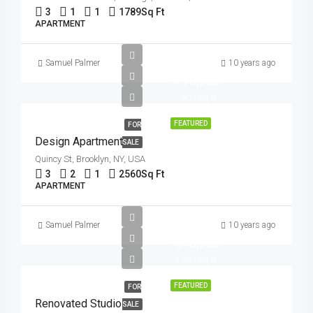
3
1
1
1789
Sq Ft
APARTMENT
Samuel Palmer
10 years ago
৳876,000
৳7,600/sq ft
FEATURED
FOR
Design Apartment
SALE
Quincy St, Brooklyn, NY, USA
3
2
1
2560
Sq Ft
APARTMENT
Samuel Palmer
10 years ago
৳540,000
৳3,700/sq ft
FEATURED
FOR
Renovated Studio
SALE