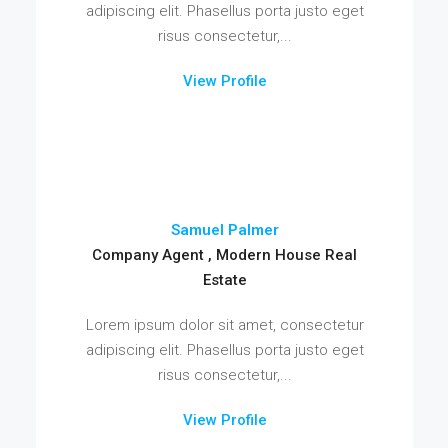
adipiscing elit. Phasellus porta justo eget
risus consectetur,...
View Profile
Samuel Palmer
Company Agent , Modern House Real
Estate
Lorem ipsum dolor sit amet, consectetur
adipiscing elit. Phasellus porta justo eget
risus consectetur,...
View Profile