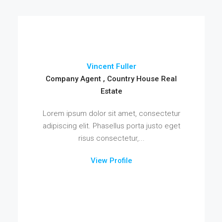
Vincent Fuller
Company Agent , Country House Real
Estate
Lorem ipsum dolor sit amet, consectetur
adipiscing elit. Phasellus porta justo eget
risus consectetur,...
View Profile