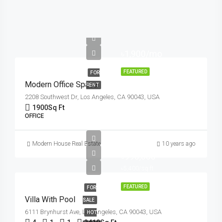
৳1,900/mo
FEATURED
FOR
Modern Office Space
RENT
2208 Southwest Dr, Los Angeles, CA 90043, USA
1900
Sq Ft
OFFICE
Modern House Real Estate
10 years ago
৳990,000
৳5,400/sq ft
FEATURED
FOR
Villa With Pool
SALE
6111 Brynhurst Ave, Los Angeles, CA 90043, USA
HOT