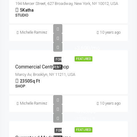
194 Mercer Street, 627 Broadway, New York, NY 10012, USA
5
Katha
STUDIO
Michelle Ramirez
10 years ago
৳3,600/mo
FEATURED
FOR
Commercial Central Shop
RENT
Marcy Av, Brooklyn, NY 11211, USA
2350
Sq Ft
SHOP
Michelle Ramirez
10 years ago
৳590,000
৳3,500/sq ft
FEATURED
FOR