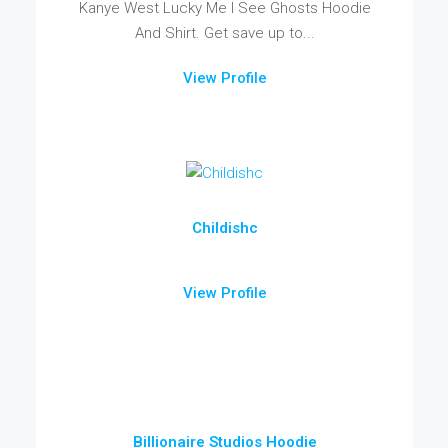
Kanye West Lucky Me I See Ghosts Hoodie
And Shirt. Get save up to...
View Profile
Childishc
View Profile
Billionaire Studios Hoodie