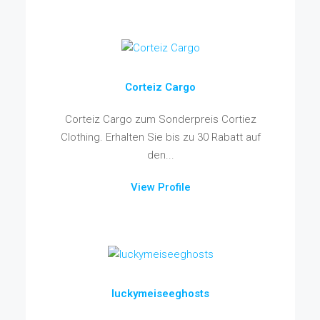
Corteiz Cargo
Corteiz Cargo zum Sonderpreis Cortiez
Clothing. Erhalten Sie bis zu 30 Rabatt auf
den...
View Profile
luckymeiseeghosts