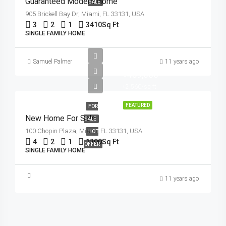
Guaranteed Modern Home
SALE
905 Brickell Bay Dr, Miami, FL 33131, USA
3
2
1
3410
Sq Ft
SINGLE FAMILY HOME
Samuel Palmer
11 years ago
৳459,000
৳2,560/sq ft
FEATURED
FOR
New Home For Sale
SALE
100 Chopin Plaza, Miami, FL 33131, USA
HOT
4
2
1
1200
Sq Ft
OFFER
SINGLE FAMILY HOME
11 years ago