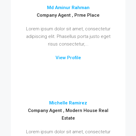
Md Aminur Rahman
Company Agent , Prme Place
Lorem ipsum dolor sit amet, consectetur
adipiscing elit. Phasellus porta justo eget
risus consectetur,...
View Profile
Michelle Ramirez
Company Agent , Modern House Real
Estate
Lorem ipsum dolor sit amet, consectetur