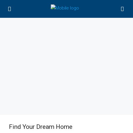
Find Your Dream Home