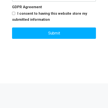
GDPR Agreement
I consent to having this website store my
submitted information
Submit