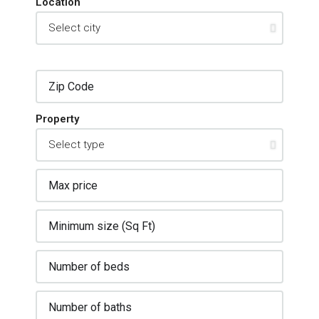
Location
Property