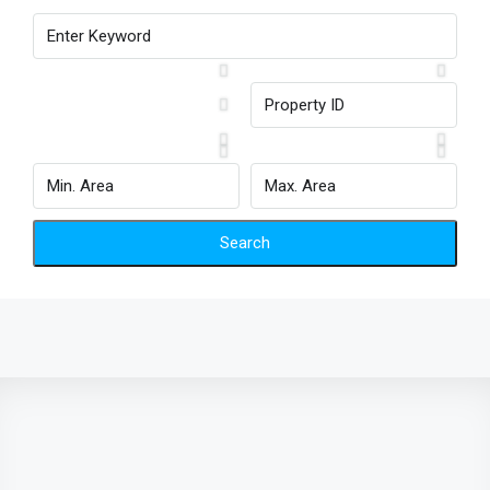
Search