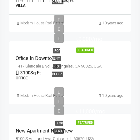
4
1
1
3410
Sq Ft
OFFER
VILLA
Modern House Real Estate
10 years ago
৳9,000/mo
FEATURED
FOR
Office In Downtown
RENT
1417 Glendale Blvd, Los Angeles, CA 90026, USA
HOT
3100
Sq Ft
OFFER
OFFICE
Modern House Real Estate
10 years ago
৳11,000/mo
FEATURED
FOR
New Apartment Nice View
RENT
8100 S Ashland Ave, Chicago, IL 60620, USA