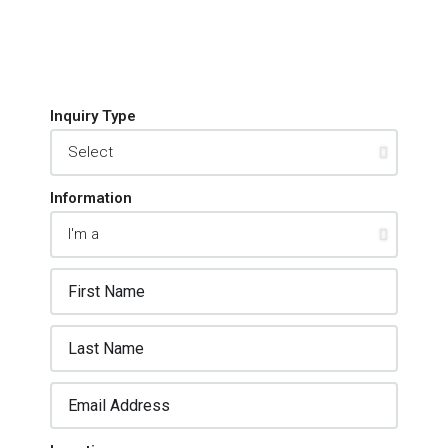
Inquiry Type
Information