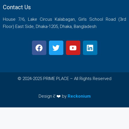
Contact Us
House 7/6, Lake Circus Kalabagan, Girls School Road (3rd
Floor) East Side, Dhaka-1205, Dhaka, Bangladesh
© 2024-2025 PRIME PLACE – All Rights Reserved
Design c̅ ❤️ by
Reckonium