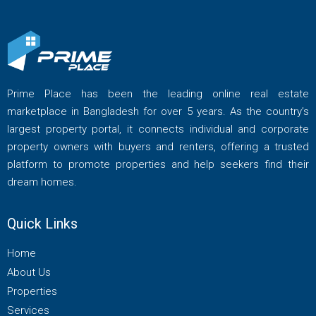
Prime Place has been the leading online real estate
marketplace in Bangladesh for over 5 years. As the country’s
largest property portal, it connects individual and corporate
property owners with buyers and renters, offering a trusted
platform to promote properties and help seekers find their
dream homes.
Quick Links
Home
About Us
Properties
Services