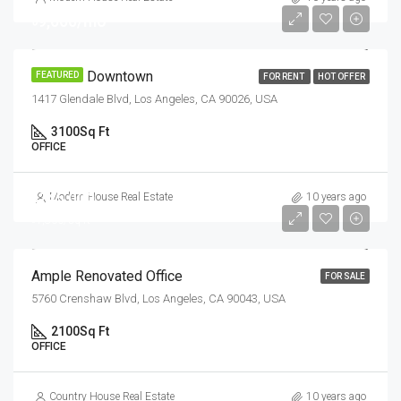
৳9,000/mo
Office In Downtown
FEATURED
FOR RENT
HOT OFFER
1417 Glendale Blvd, Los Angeles, CA 90026, USA
3100
Sq Ft
OFFICE
৳245,000
Modern House Real Estate
10 years ago
৳1,800/sq ft
Ample Renovated Office
FOR SALE
5760 Crenshaw Blvd, Los Angeles, CA 90043, USA
2100
Sq Ft
OFFICE
Country House Real Estate
10 years ago