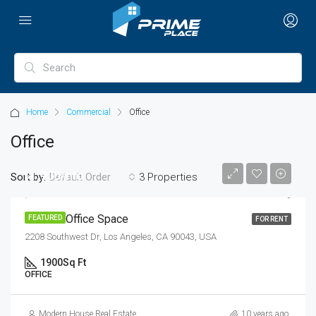
Home
Commercial
Office
Office
৳1,900/mo
Sort by:
3 Properties
Default Order
Modern Office Space
FEATURED
FOR RENT
2208 Southwest Dr, Los Angeles, CA 90043, USA
1900
Sq Ft
OFFICE
Modern House Real Estate
10 years ago