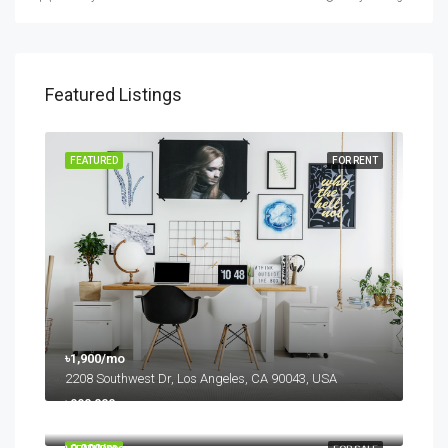
Featured Listings
FEATURED
FOR RENT
৳1,900/mo
2208 Southwest Dr, Los Angeles, CA 90043, USA
৳990,000
6111 Brynhurst Ave, Los Angeles, CA 90043, USA