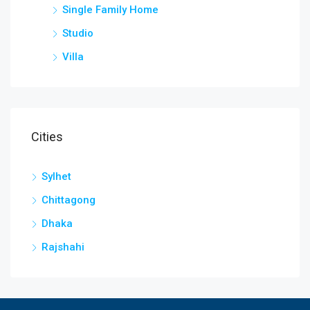
Single Family Home
Studio
Villa
Cities
Sylhet
Chittagong
Dhaka
Rajshahi