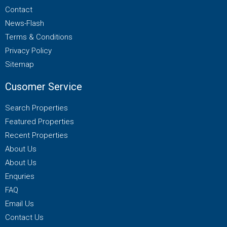
Contact
News-Flash
Terms & Conditions
Privacy Policy
Sitemap
Cusomer Service
Search Properties
Featured Properties
Recent Properties
About Us
About Us
Enquries
FAQ
Email Us
Contact Us