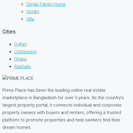
Single Family Home
Studio
Villa
Cities
Sylhet
Chittagong
Dhaka
Rajshahi
Prime Place has been the leading online real estate
marketplace in Bangladesh for over 5 years. As the country’s
largest property portal, it connects individual and corporate
property owners with buyers and renters, offering a trusted
platform to promote properties and help seekers find their
dream homes.