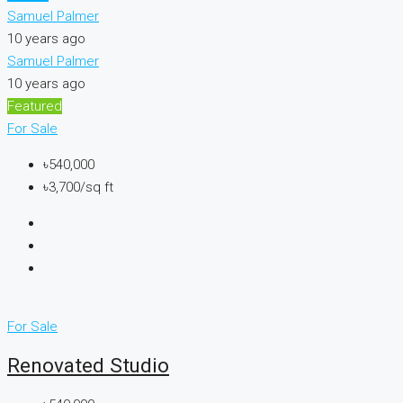
Samuel Palmer
10 years ago
Samuel Palmer
10 years ago
Featured
For Sale
৳540,000
৳3,700/sq ft
For Sale
Renovated Studio