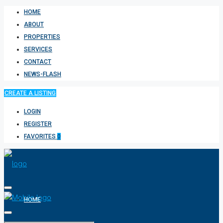
HOME
ABOUT
PROPERTIES
SERVICES
CONTACT
NEWS-FLASH
CREATE A LISTING
LOGIN
REGISTER
FAVORITES
0
HOME