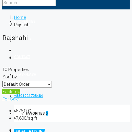
ABOUT
Home
PROPERTIES
Rajshahi
Rajshahi
SERVICES
CONTACT
10 Properties
NEWS-FLASH
Sort by:
Featured
+8801924708484
For Sale
৳876,000
FAVORITES
0
৳7,600/sq ft
CREATE A LISTING