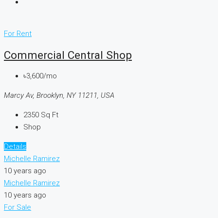
For Rent
Commercial Central Shop
৳3,600/mo
Marcy Av, Brooklyn, NY 11211, USA
2350
Sq Ft
Shop
Details
Michelle Ramirez
10 years ago
Michelle Ramirez
10 years ago
For Sale