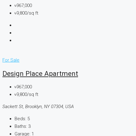
৳967,000
৳9,800/sq ft
For Sale
Design Place Apartment
৳967,000
৳9,800/sq ft
Sackett St, Brooklyn, NY 07304, USA
Beds:
5
Baths:
3
Garage:
1