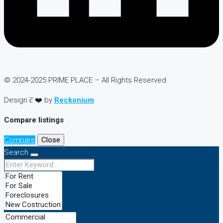
© 2024-2025 PRIME PLACE – All Rights Reserved
Design c̅ ❤️ by
Reckonium
Compare listings
Compare
Close
Search