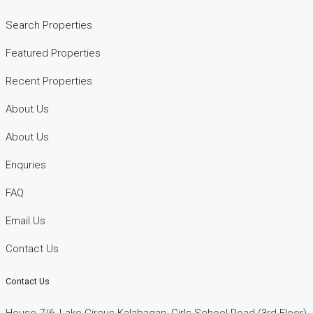
Search Properties
Featured Properties
Recent Properties
About Us
About Us
Enquries
FAQ
Email Us
Contact Us
Contact Us
House 7/6, Lake Circus Kalabagan, Girls School Road (3rd Floor)