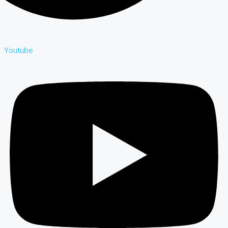
Youtube