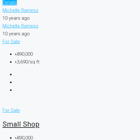
Details
Michelle Ramirez
10 years ago
Michelle Ramirez
10 years ago
For Sale
৳890,000
৳3,690/sq ft
For Sale
Small Shop
৳890,000