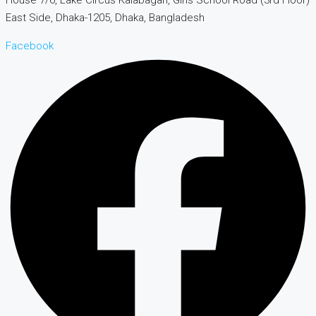
East Side, Dhaka-1205, Dhaka, Bangladesh
Facebook