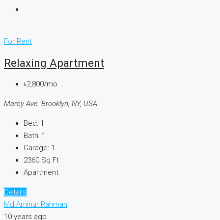
For Rent
Relaxing Apartment
৳2,800/mo
Marcy Ave, Brooklyn, NY, USA
Bed:
1
Bath:
1
Garage:
1
2360
Sq Ft
Apartment
Details
Md Aminur Rahman
10 years ago