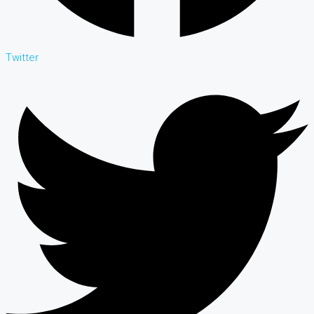
Twitter