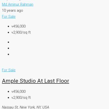
Md Aminur Rahman
10 years ago
For Sale
৳456,000
৳2,900/sq ft
For Sale
Ample Studio At Last Floor
৳456,000
৳2,900/sq ft
Nassau St, New York, NY, USA