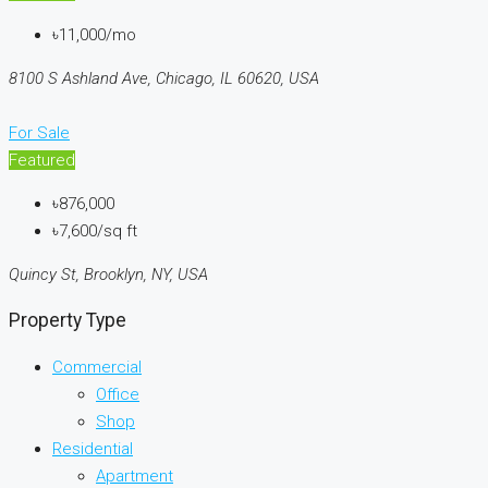
৳11,000/mo
8100 S Ashland Ave, Chicago, IL 60620, USA
For Sale
Featured
৳876,000
৳7,600/sq ft
Quincy St, Brooklyn, NY, USA
Property Type
Commercial
Office
Shop
Residential
Apartment