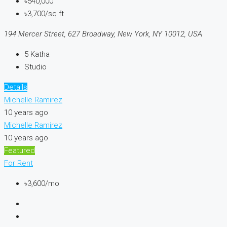
৳540,000
৳3,700/sq ft
194 Mercer Street, 627 Broadway, New York, NY 10012, USA
5
Katha
Studio
Details
Michelle Ramirez
10 years ago
Michelle Ramirez
10 years ago
Featured
For Rent
৳3,600/mo