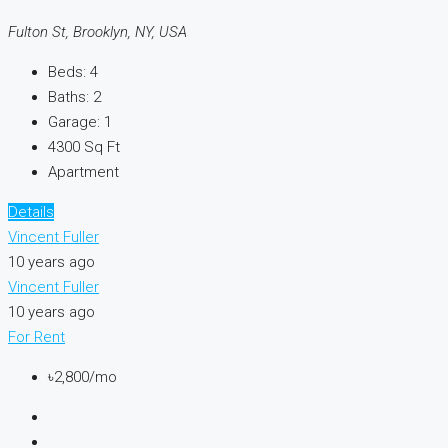
Fulton St, Brooklyn, NY, USA
Beds:
4
Baths:
2
Garage:
1
4300
Sq Ft
Apartment
Details
Vincent Fuller
10 years ago
Vincent Fuller
10 years ago
For Rent
৳2,800/mo