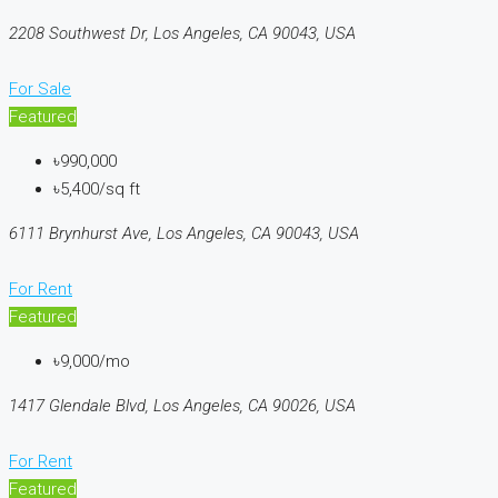
2208 Southwest Dr, Los Angeles, CA 90043, USA
For Sale
Featured
৳990,000
৳5,400/sq ft
6111 Brynhurst Ave, Los Angeles, CA 90043, USA
For Rent
Featured
৳9,000/mo
1417 Glendale Blvd, Los Angeles, CA 90026, USA
For Rent
Featured