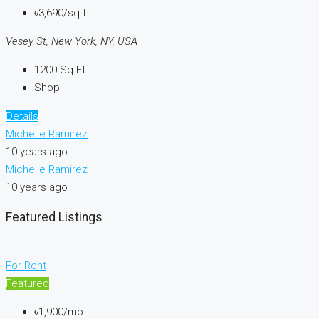
৳3,690/sq ft
Vesey St, New York, NY, USA
1200
Sq Ft
Shop
Details
Michelle Ramirez
10 years ago
Michelle Ramirez
10 years ago
Featured Listings
For Rent
Featured
৳1,900/mo