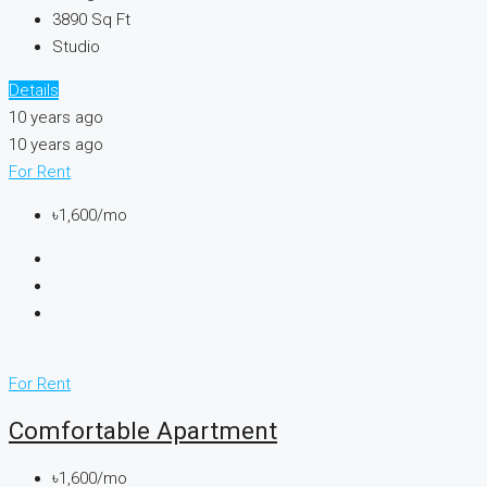
3890
Sq Ft
Studio
Details
10 years ago
10 years ago
For Rent
৳1,600/mo
For Rent
Comfortable Apartment
৳1,600/mo