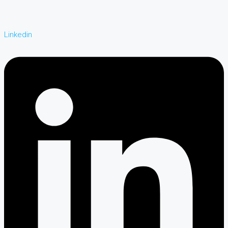
Linkedin