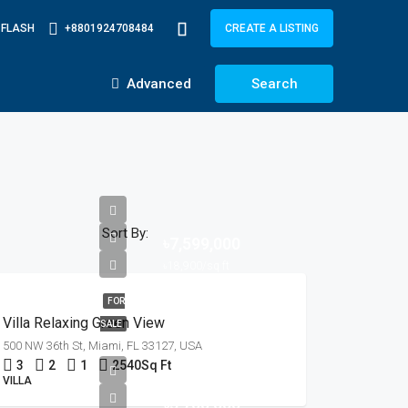
-FLASH
+8801924708484
CREATE A LISTING
Advanced
Search
Sort By:
৳7,599,000
৳18,900/sq ft
FOR
Villa Relaxing Green View
SALE
500 NW 36th St, Miami, FL 33127, USA
3
2
1
2540
Sq Ft
VILLA
৳3,700,000