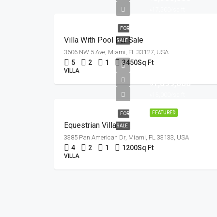
৳17,500/sq ft
FOR
Villa With Pool For Sale
SALE
3606 NW 5 Ave, Miami, FL 33127, USA
5
2
1
3450
Sq Ft
VILLA
৳1,599,000
৳15,000/sq ft
FEATURED
FOR
Equestrian Villa
SALE
3385 Pan American Dr, Miami, FL 33133, USA
4
2
1
1200
Sq Ft
VILLA