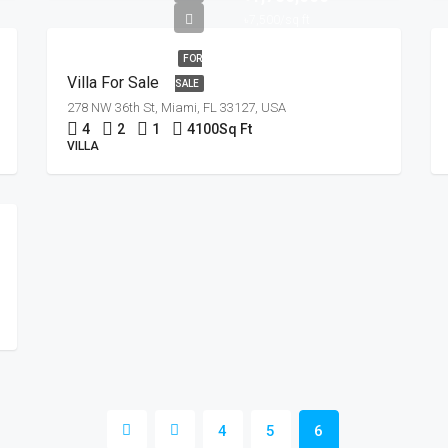
৳7,500/sq ft
FOR
Villa For Sale
SALE
278 NW 36th St, Miami, FL 33127, USA
4
2
1
4100
Sq Ft
VILLA
4
5
6