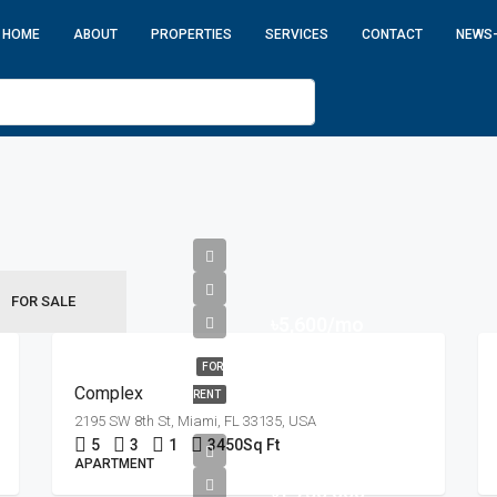
HOME
ABOUT
PROPERTIES
SERVICES
CONTACT
NEWS
FOR SALE
৳5,600/mo
FOR
Complex
RENT
2195 SW 8th St, Miami, FL 33135, USA
5
3
1
3450
Sq Ft
APARTMENT
৳1,750,000