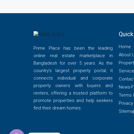
Quick
Home
Prime Place has been the leading
About 
online real estate marketplace in
Propert
Bangladesh for over 5 years. As the
country’s largest property portal, it
Servic
connects individual and corporate
Contac
property owners with buyers and
News-F
renters, offering a trusted platform to
Terms 
promote properties and help seekers
Privacy
find their dream homes.
Sitema