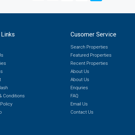
 Links
Cusomer Service
Search Properties
Us
Featured Properties
ies
Recent Properties
es
About Us
t
About Us
lash
Enquries
& Conditions
FAQ
 Policy
Email Us
p
Contact Us