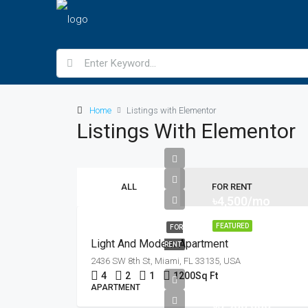
Home
Listings with Elementor
Listings With Elementor
ALL
FOR RENT
৳4,500/mo
FEATURED
FOR
Light And Modern Apartment
RENT
2436 SW 8th St, Miami, FL 33135, USA
4
2
1
1200
Sq Ft
APARTMENT
৳3,900,000