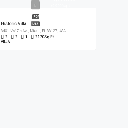
৳9,900/sq ft
FOR
Historic Villa
SALE
3401 NW 7th Ave, Miami, FL 33127, USA
2
2
1
2170
Sq Ft
VILLA