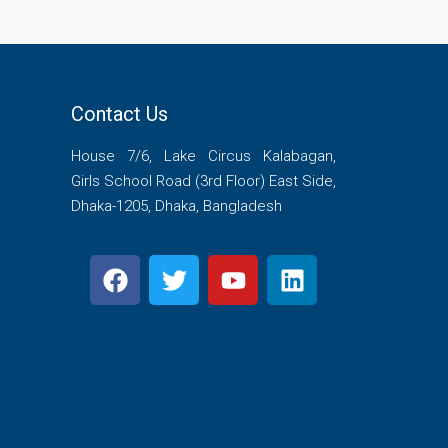
Contact Us
House 7/6, Lake Circus Kalabagan,
Girls School Road (3rd Floor) East Side,
Dhaka-1205, Dhaka, Bangladesh