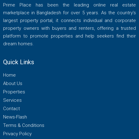
Prime Place has been the leading online real estate
marketplace in Bangladesh for over 5 years. As the country’s
largest property portal, it connects individual and corporate
property owners with buyers and renters, offering a trusted
platform to promote properties and help seekers find their
dream homes.
Quick Links
Home
About Us
Properties
Services
Contact
News-Flash
Terms & Conditions
Privacy Policy