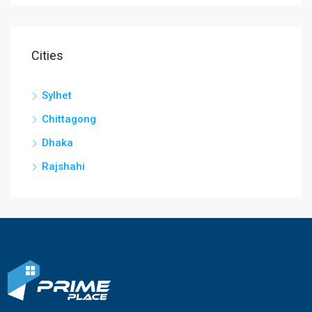
Cities
Sylhet
Chittagong
Dhaka
Rajshahi