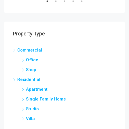
SALE
FEATURED
FOR RENT
FEA
Property Type
Commercial
Office
Shop
Residential
Apartment
Single Family Home
Studio
Villa