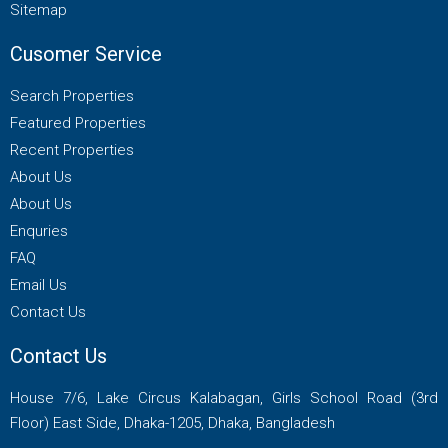
Sitemap
Cusomer Service
Search Properties
Featured Properties
Recent Properties
About Us
About Us
Enquries
FAQ
Email Us
Contact Us
Contact Us
House 7/6, Lake Circus Kalabagan, Girls School Road (3rd
Floor) East Side, Dhaka-1205, Dhaka, Bangladesh