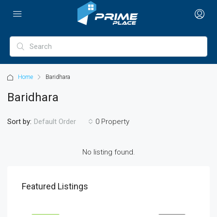
Home
Baridhara
Baridhara
Sort by:
0 Property
Default Order
No listing found.
৳1,900/mo
৳990
Featured Listings
2208 Southwest Dr, Los Angeles, CA 90043, USA
6111