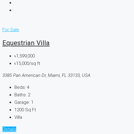
For Sale
Equestrian Villa
৳1,599,000
৳15,000/sq ft
3385 Pan American Dr, Miami, FL 33133, USA
Beds:
4
Baths:
2
Garage:
1
1200
Sq Ft
Villa
Details