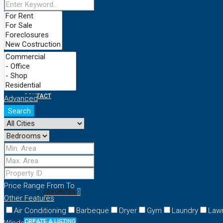
ABOUT
PROPERTIES
SERVICES
CONTACT
Advanced
Search
NEWS-FLASH
+8801924708484
Price Range
From
To
FAVORITES
0
Other Features
Air Conditioning
Barbeque
Dryer
Gym
Laundry
Law
CREATE A LISTING