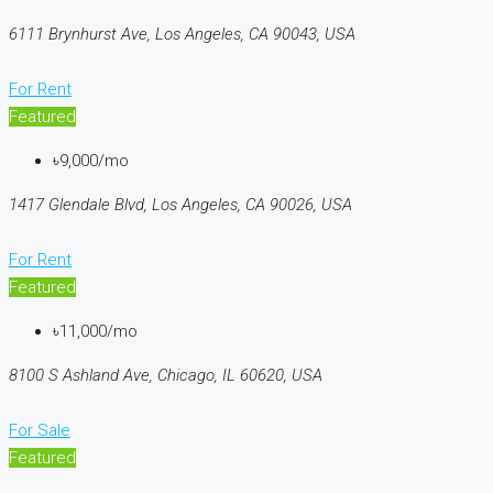
6111 Brynhurst Ave, Los Angeles, CA 90043, USA
For Rent
Featured
৳9,000/mo
1417 Glendale Blvd, Los Angeles, CA 90026, USA
For Rent
Featured
৳11,000/mo
8100 S Ashland Ave, Chicago, IL 60620, USA
For Sale
Featured