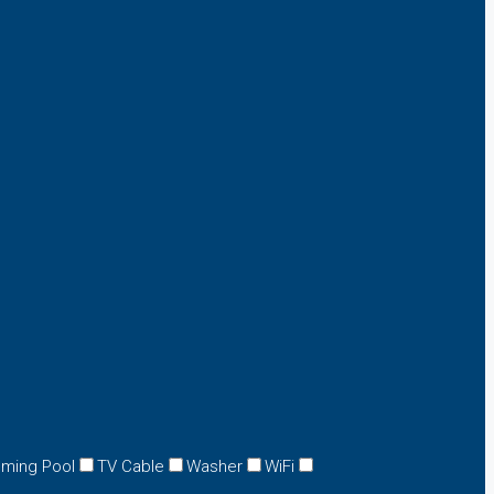
ming Pool
TV Cable
Washer
WiFi