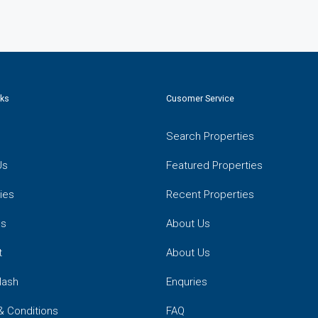
nks
Cusomer Service
Search Properties
Us
Featured Properties
ies
Recent Properties
es
About Us
t
About Us
lash
Enquries
& Conditions
FAQ