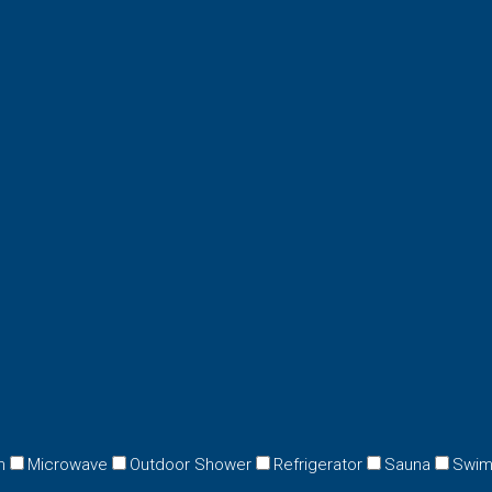
n
Microwave
Outdoor Shower
Refrigerator
Sauna
Swim