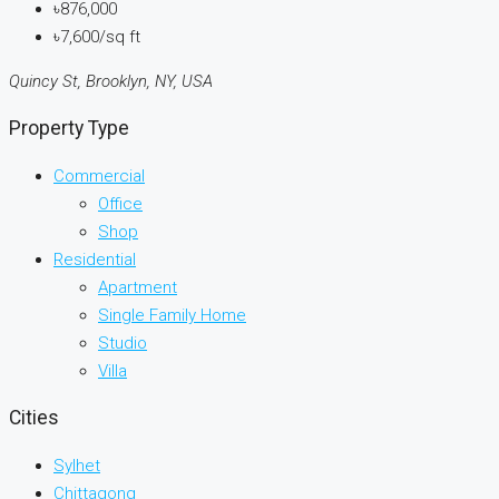
৳876,000
৳7,600/sq ft
Quincy St, Brooklyn, NY, USA
Property Type
Commercial
Office
Shop
Residential
Apartment
Single Family Home
Studio
Villa
Cities
Sylhet
Chittagong