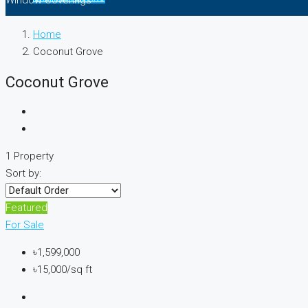
Window Coverings
Home
Coconut Grove
Coconut Grove
1 Property
Sort by:
Featured
For Sale
৳1,599,000
৳15,000/sq ft