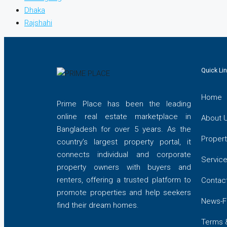
Dhaka
Rajshahi
Quick Li
Home
Prime Place has been the leading
online real estate marketplace in
About 
Bangladesh for over 5 years. As the
Propert
country’s largest property portal, it
connects individual and corporate
Servic
property owners with buyers and
renters, offering a trusted platform to
Contac
promote properties and help seekers
News-F
find their dream homes.
Terms 