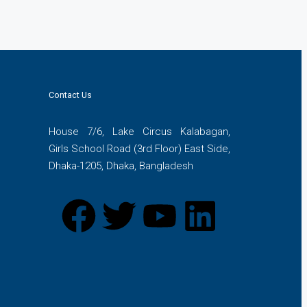
Contact Us
House 7/6, Lake Circus Kalabagan,
Girls School Road (3rd Floor) East Side,
Dhaka-1205, Dhaka, Bangladesh