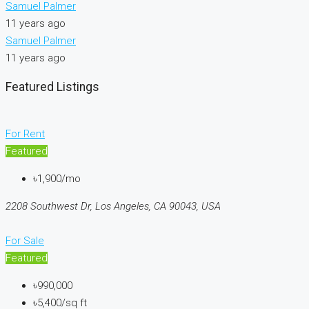
Samuel Palmer
11 years ago
Samuel Palmer
11 years ago
Featured Listings
For Rent
Featured
৳1,900/mo
2208 Southwest Dr, Los Angeles, CA 90043, USA
For Sale
Featured
৳990,000
৳5,400/sq ft