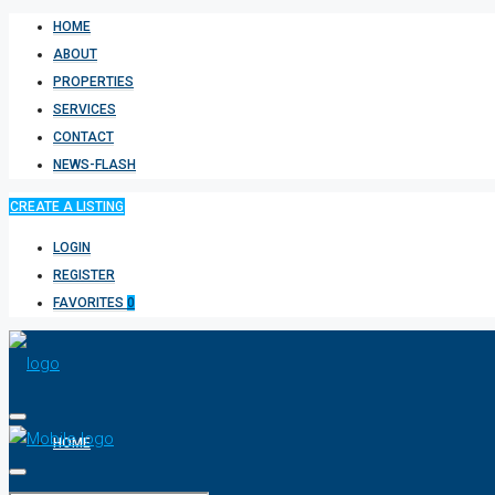
HOME
ABOUT
PROPERTIES
SERVICES
CONTACT
NEWS-FLASH
CREATE A LISTING
LOGIN
REGISTER
FAVORITES
0
HOME