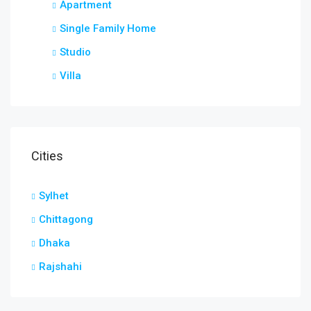
Apartment
Single Family Home
Studio
Villa
Cities
Sylhet
Chittagong
Dhaka
Rajshahi