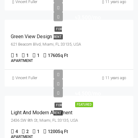
Vincent Fuller
11 years ago
৳3,500/mo
FOR
Green View Design
RENT
621 Beacom Blvd, Miami, FL 33135, USA
1
1
1
1760
Sq Ft
APARTMENT
Vincent Fuller
11 years ago
৳4,500/mo
FEATURED
FOR
Light And Modern Apartment
RENT
2436 SW 8th St, Miami, FL 33135, USA
4
2
1
1200
Sq Ft
APARTMENT