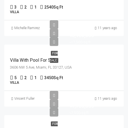
3
2
1
2540
Sq Ft
VILLA
Michelle Ramirez
11 years ago
৳3,900,000
৳17,500/sq ft
FOR
Villa With Pool For Sale
SALE
3606 NW 5 Ave, Miami, FL 33127, USA
5
2
1
3450
Sq Ft
VILLA
Vincent Fuller
11 years ago
৳1,750,000
৳7,500/sq ft
FOR