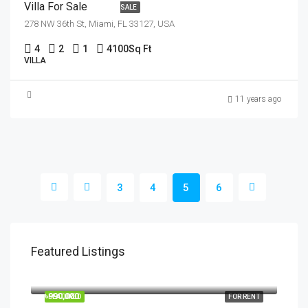
Villa For Sale
SALE
278 NW 36th St, Miami, FL 33127, USA
4
2
1
4100
Sq Ft
VILLA
11 years ago
3
4
5
6
Featured Listings
৳1,900/mo
2208 Southwest Dr, Los Angeles, CA 90043, USA
৳990,000
FEATURED
FOR RENT