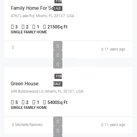
FOR
Family Home For Sale
SALE
4767 Lake Rd, Miami, FL 33137, USA
3
2
1
2150
Sq Ft
SINGLE FAMILY HOME
11 years ago
৳3,550,000
৳2,560/sq ft
FOR
Green House
SALE
695 Buttonwood Ln, Miami, FL 33137, USA
5
2
1
5400
Sq Ft
SINGLE FAMILY HOME
Michelle Ramirez
11 years ago