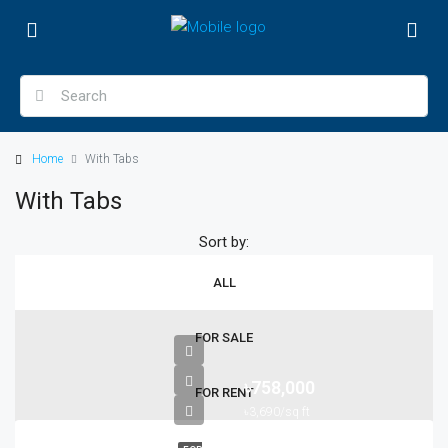
Home
With Tabs
With Tabs
Sort by:
ALL
FOR SALE
৳758,000
FOR RENT
৳3,690/sq ft