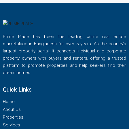
Prime Place has been the leading online real estate
marketplace in Bangladesh for over 5 years. As the country’s
largest property portal, it connects individual and corporate
property owners with buyers and renters, offering a trusted
platform to promote properties and help seekers find their
dream homes.
Quick Links
Home
About Us
Properties
Services