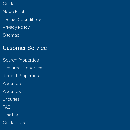
Contact
News-Flash
Terms & Conditions
Privacy Policy
Sitemap
Cusomer Service
Search Properties
Featured Properties
Recent Properties
About Us
About Us
Enquries
FAQ
Email Us
Contact Us