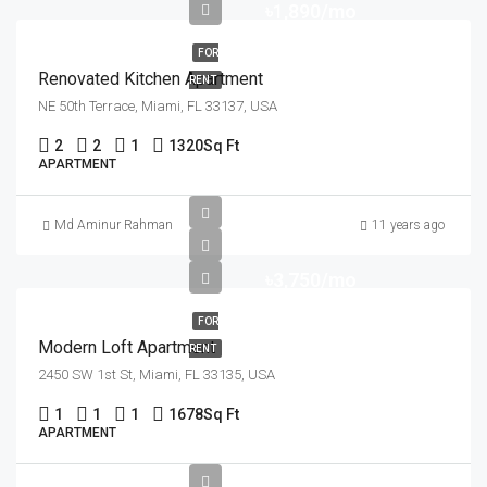
৳1,890/mo
FOR
Renovated Kitchen Apartment
RENT
NE 50th Terrace, Miami, FL 33137, USA
2
2
1
1320
Sq Ft
APARTMENT
Md Aminur Rahman
11 years ago
৳3,750/mo
FOR
Modern Loft Apartment
RENT
2450 SW 1st St, Miami, FL 33135, USA
1
1
1
1678
Sq Ft
APARTMENT