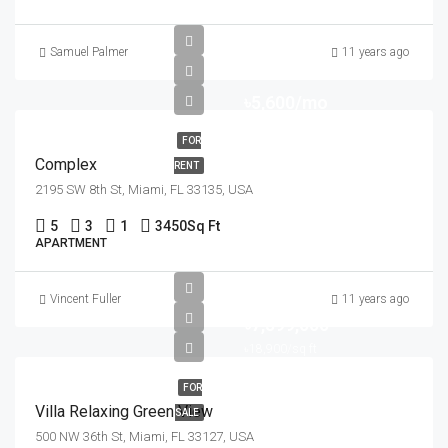
Samuel Palmer
11 years ago
৳5,600/mo
FOR
Complex
RENT
2195 SW 8th St, Miami, FL 33135, USA
5
3
1
3450
Sq Ft
APARTMENT
Vincent Fuller
11 years ago
৳7,599,000
৳18,900/sq ft
FOR
Villa Relaxing Green View
SALE
500 NW 36th St, Miami, FL 33127, USA