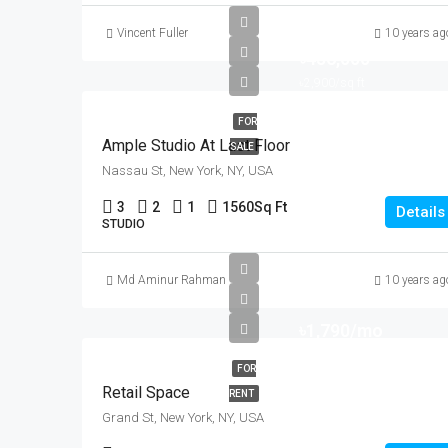
Vincent Fuller
10 years ag
৳456,000
৳2,900/sq ft
FOR
Ample Studio At Last Floor
SALE
Nassau St, New York, NY, USA
3
2
1
1560
Sq Ft
Details
STUDIO
Md Aminur Rahman
10 years ag
৳1,790/mo
FOR
Retail Space
RENT
Grand St, New York, NY, USA