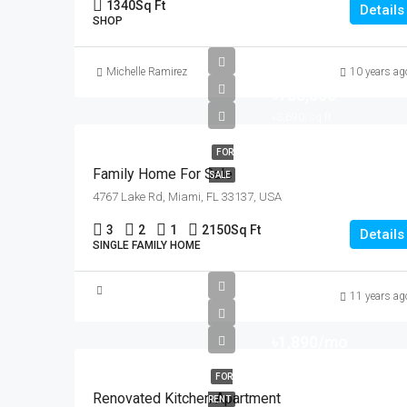
1340
Sq Ft
Details
SHOP
Michelle Ramirez
10 years ag
৳758,000
৳3,690/sq ft
FOR
Family Home For Sale
SALE
4767 Lake Rd, Miami, FL 33137, USA
3
2
1
2150
Sq Ft
Details
SINGLE FAMILY HOME
11 years ag
৳1,890/mo
FOR
Renovated Kitchen Apartment
RENT