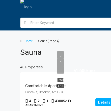
Home
Sauna
(Page 4)
Sauna
46 Properties
৳1,600/mo
FOR
Comfortable Apartment
RENT
Fulton St, Brooklyn, NY, USA
4
2
1
4300
Sq Ft
Details
APARTMENT