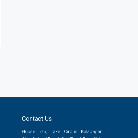
Contact Us
House 7/6, Lake Circus Kalabagan,