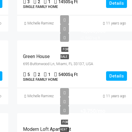
3
2
1
1450
Sq Ft
Details
SINGLE FAMILY HOME
o
Michelle Ramirez
11 years ago
৳3,550,000
৳2,560/sq ft
FOR
Green House
SALE
695 Buttonwood Ln, Miami, FL 33137, USA
5
2
1
5400
Sq Ft
Details
SINGLE FAMILY HOME
o
Michelle Ramirez
11 years ago
৳3,750/mo
FOR
Modern Loft Apartment
RENT