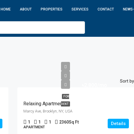
HOME
ABOUT
PROPERTIES
SERVICES
CONTACT
NEWS
Sort by
৳2,800/mo
FOR
Relaxing Apartment
RENT
Marcy Ave, Brooklyn, NY, USA
1
1
1
2360
Sq Ft
Details
APARTMENT