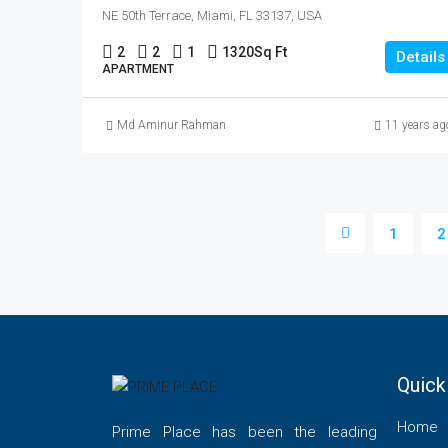
NE 50th Terrace, Miami, FL 33137, USA
2
2
1
1320
Sq Ft
Details
APARTMENT
Md Aminur Rahman
11 years ag
1
2
Quick
Home
Prime Place has been the leading