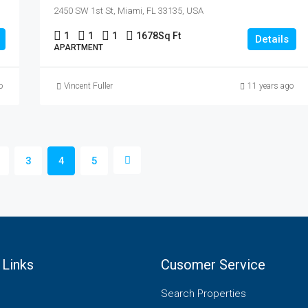
2450 SW 1st St, Miami, FL 33135, USA
1
1
1
1678
Sq Ft
Details
APARTMENT
o
Vincent Fuller
11 years ago
3
4
5
 Links
Cusomer Service
Search Properties