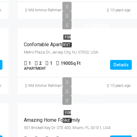
o
Md Aminur Rahman
10 years ago
৳3,700/mo
FOR
Confortable Apartment
RENT
Metro Plaza Dr, Jersey City, NJ 07302, USA
1
2
1
1900
Sq Ft
Details
APARTMENT
o
Md Aminur Rahman
10 years ago
৳890,000
৳3,690/sq ft
FOR
Amazing Home For Family
SALE
501 Brickell Key Dr STE 400, Miami, FL 33131, USA