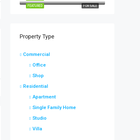
FEATURED
FOR SALE
Property Type
Commercial
Office
Shop
Residential
Apartment
Single Family Home
Studio
Villa