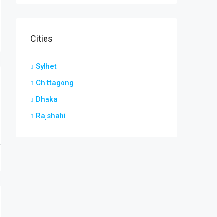
Cities
Sylhet
Chittagong
Dhaka
Rajshahi