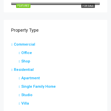
FEATURED
FOR SALE
Property Type
Commercial
Office
Shop
Residential
Apartment
Single Family Home
Studio
Villa