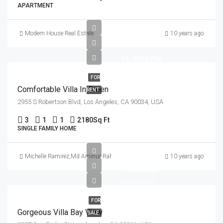
APARTMENT
Modern House Real Estate
10 years ago
৳1,900/mo
FOR
Comfortable Villa In Green
RENT
2955 S Robertson Blvd, Los Angeles, CA 90034, USA
3
1
1
2180
Sq Ft
SINGLE FAMILY HOME
Michelle Ramirez
,
Md Aminur Rahman
10 years ago
৳990,000
৳6,000/sq ft
FOR
Gorgeous Villa Bay View
SALE