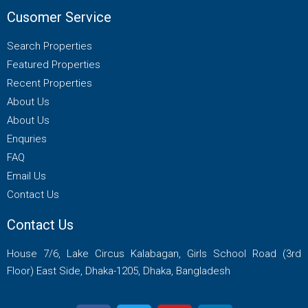
Cusomer Service
Search Properties
Featured Properties
Recent Properties
About Us
About Us
Enquries
FAQ
Email Us
Contact Us
Contact Us
House 7/6, Lake Circus Kalabagan, Girls School Road (3rd
Floor) East Side, Dhaka-1205, Dhaka, Bangladesh