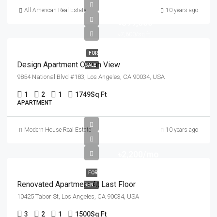
All American Real Estate
10 years ago
৳899,000
৳7,600/sq ft
FOR
Design Apartment Ocean View
SALE
9854 National Blvd #183, Los Angeles, CA 90034, USA
1
2
1
1749
Sq Ft
APARTMENT
Modern House Real Estate
10 years ago
৳2,200/mo
FOR
Renovated Apartment At Last Floor
RENT
10425 Tabor St, Los Angeles, CA 90034, USA
3
2
1
1500
Sq Ft