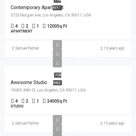
FOR
Contemporary Apartment
RENT
5723 Morgan Ave, Los Angeles, CA 90011, USA
4
2
1
1200
Sq Ft
APARTMENT
Samuel Palmer
10 years ago
৳570,000
৳2,700/sq ft
FOR
Awesome Studio
SALE
1308 E 49th St, Los Angeles, CA 90011, USA
4
2
1
3400
Sq Ft
STUDIO
Samuel Palmer
10 years ago
৳760,000