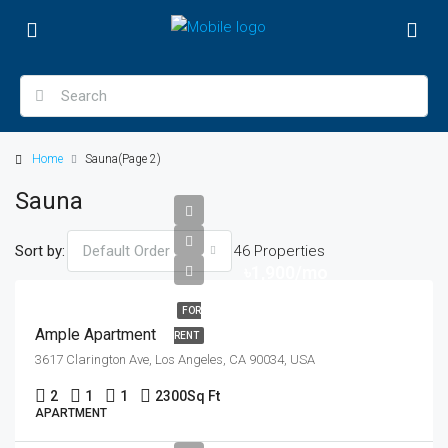
Home
Sauna
(Page 2)
Sauna
Sort by:
46 Properties
Default Order
৳1,900/mo
FOR
Ample Apartment
RENT
3617 Clarington Ave, Los Angeles, CA 90034, USA
2
1
1
2300
Sq Ft
APARTMENT