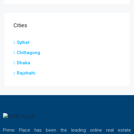
Cities
Sylhet
Chittagong
Dhaka
Rajshahi
Prime Place has been the leading online real estate