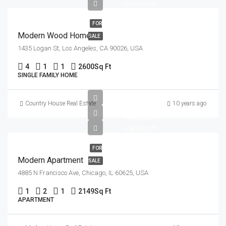
৳3,200/sq ft
FOR
Modern Wood Home
SALE
1435 Logan St, Los Angeles, CA 90026, USA
4
1
1
2600
Sq Ft
SINGLE FAMILY HOME
Country House Real Estate
10 years ago
৳450,000
৳2,800/sq ft
FOR
Modern Apartment
SALE
4885 N Francisco Ave, Chicago, IL 60625, USA
1
2
1
2149
Sq Ft
APARTMENT