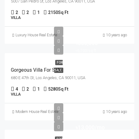
5007 San Pedro St, Los Angeles, CA 90011, USA
2
2
1
2150
Sq Ft
VILLA
Luxury House Real Estate
10 years ago
৳880,000
৳6,700/sq ft
FOR
Gorgeous Villa For Sale
SALE
680 E 47th St, Los Angeles, CA 90011, USA
4
2
1
5280
Sq Ft
VILLA
Modern House Real Estate
10 years ago
৳13,000/mo