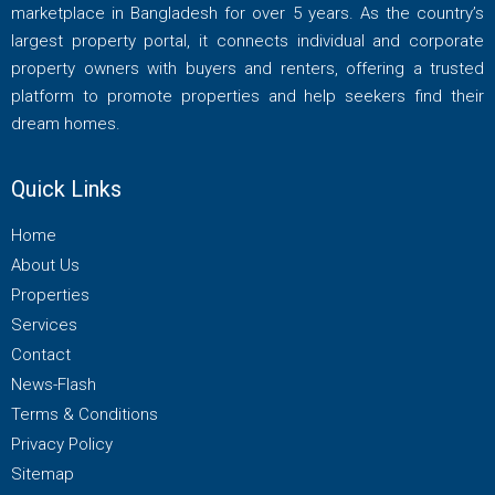
marketplace in Bangladesh for over 5 years. As the country’s
largest property portal, it connects individual and corporate
property owners with buyers and renters, offering a trusted
platform to promote properties and help seekers find their
dream homes.
Quick Links
Home
About Us
Properties
Services
Contact
News-Flash
Terms & Conditions
Privacy Policy
Sitemap