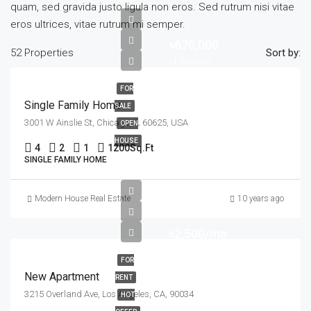
quam, sed gravida justo ligula non eros. Sed rutrum nisi vitae
eros ultrices, vitae rutrum mi semper.
৳670,000
52 Properties
Sort by:
৳1,300/mo
FOR
Single Family Home
SALE
3001 W Ainslie St, Chicago, IL 60625, USA
OPEN
HOUSE
4
2
1
1200
Sq.Ft
SINGLE FAMILY HOME
Modern House Real Estate
10 years ago
৳2,500/mo
FOR
New Apartment
RENT
3215 Overland Ave, Los Angeles, CA, 90034
HOT