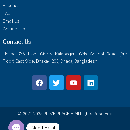
Enquries
FAQ
Email Us
Contact Us
Contact Us
House 7/6, Lake Circus Kalabagan, Girls School Road (3rd
Floor) East Side, Dhaka-1205, Dhaka, Bangladesh
© 2024-2025 PRIME PLACE – All Rights Reserved
Need Help!