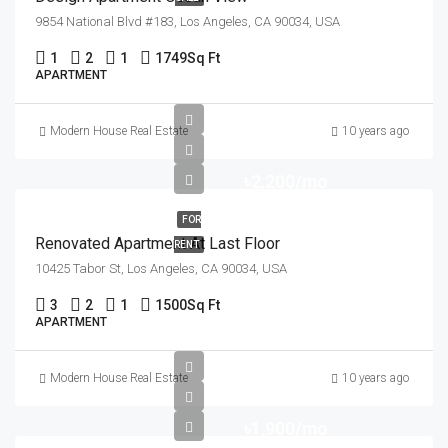
9854 National Blvd #183, Los Angeles, CA 90034, USA
1
2
1
1749
Sq Ft
APARTMENT
Modern House Real Estate
10 years ago
৳2,200/mo
FOR
Renovated Apartment At Last Floor
RENT
10425 Tabor St, Los Angeles, CA 90034, USA
3
2
1
1500
Sq Ft
APARTMENT
Modern House Real Estate
10 years ago
৳1,900/mo