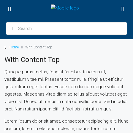
Home
With Content Top
With Content Top
Quisque purus metus, feugiat faucibus faucibus ut,
vestibulum vitae mi. Praesent tortor nulla, fringilla ut efficitur
quis, rutrum eget lectus. Fusce nec dui nec neque volutpat
egestas. Maecenas vitae diam ac tellus aliquet volutpat eget
vitae nisl. Donec ut metus in nulla convallis porta. Sed in odio
orci. Nam rutrum ipsum elit, id facilisis nisi rutrum quis.
Lorem ipsum dolor sit amet, consectetur adipiscing elit. Nunc
pretium, lorem in eleifend molestie, mauris tortor rutrum