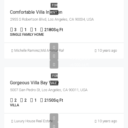
FOR
Comfortable Villa In Green
RENT
2955 S Robertson Blvd, Los Angeles, CA 90034, USA
3
1
1
2180
Sq Ft
SINGLE FAMILY HOME
Michelle Ramirez
,
Md Aminur Rahman
10 years ago
৳990,000
৳6,000/sq ft
FOR
Gorgeous Villa Bay View
SALE
5007 San Pedro St, Los Angeles, CA 90011, USA
2
2
1
2150
Sq Ft
VILLA
Luxury House Real Estate
10 years ago