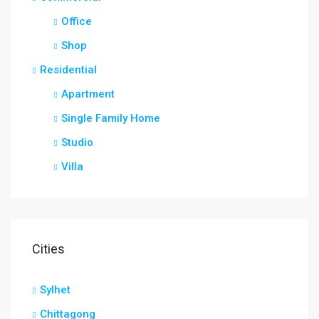
Office
Shop
Residential
Apartment
Single Family Home
Studio
Villa
Cities
Sylhet
Chittagong