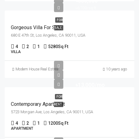
৳880,000
৳6,700/sq ft
FOR
Gorgeous Villa For Sale
SALE
680 E 47th St, Los Angeles, CA 90011, USA
4
2
1
5280
Sq Ft
VILLA
Modern House Real Estate
10 years ago
৳13,000/mo
FOR
Contemporary Apartment
RENT
5723 Morgan Ave, Los Angeles, CA 90011, USA
4
2
1
1200
Sq Ft
APARTMENT