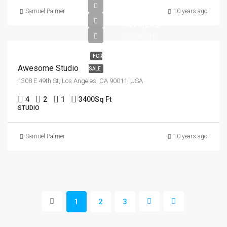
Samuel Palmer
10 years ago
৳570,000
৳2,700/sq ft
FOR
Awesome Studio
SALE
1308 E 49th St, Los Angeles, CA 90011, USA
4
2
1
3400
Sq Ft
STUDIO
Samuel Palmer
10 years ago
1
2
3