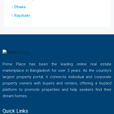
Dhaka
Rajshahi
Prime Place has been the leading online real estate
marketplace in Bangladesh for over 5 years. As the country’s
largest property portal, it connects individual and corporate
property owners with buyers and renters, offering a trusted
platform to promote properties and help seekers find their
dream homes.
Quick Links