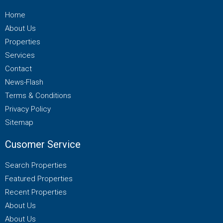
Home
About Us
Properties
Services
Contact
News-Flash
Terms & Conditions
Privacy Policy
Sitemap
Cusomer Service
Search Properties
Featured Properties
Recent Properties
About Us
About Us