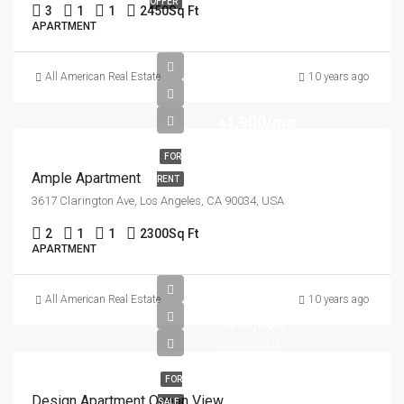
OFFER
3
1
1
2450
Sq Ft
APARTMENT
All American Real Estate
10 years ago
৳1,900/mo
FOR
Ample Apartment
RENT
3617 Clarington Ave, Los Angeles, CA 90034, USA
2
1
1
2300
Sq Ft
APARTMENT
All American Real Estate
10 years ago
৳899,000
৳7,600/sq ft
FOR
Design Apartment Ocean View
SALE